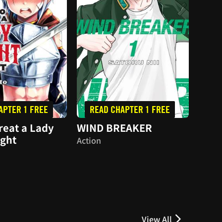
APTER 1 FREE
READ CHAPTER 1 FREE
RE
reat a Lady
WIND BREAKER
Hare
ight
Action
Dram
View All