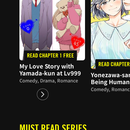
READ CHAPTER 1 FREE
READ CHAPTER
My Love Story with
Yamada-kun at Lv999
Yonezawa-san
Comedy, Drama, Romance
Being Human
Comedy, Romanc
MUST READ SERIES