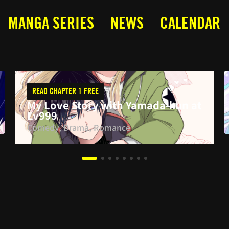
MANGA SERIES
NEWS
CALENDAR
READ CHAPTER 1 FREE
My Love Story with Yamada-kun at
Lv999
Comedy, Drama, Romance