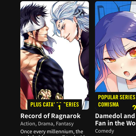
POPULAR SERIES
PLUS CATALOG SERIES
COMISMA
1
Record of Ragnarok
Damedol and 
Fan in the Wo
Action, Drama, Fantasy
Comedy
Once every millennium, the