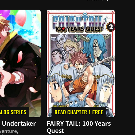
ALOG SERIES
READ CHAPTER 1 FREE
PU
 Undertaker
FAIRY TAIL: 100 Years
Reco
Quest
venture,
Actio