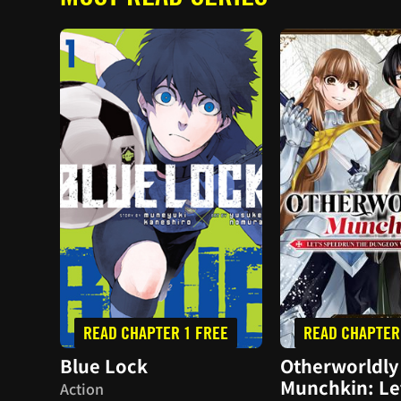
READ CHAPTER 1 FREE
READ CHAPTER
Blue Lock
Otherworldly
Munchkin: Le
Action