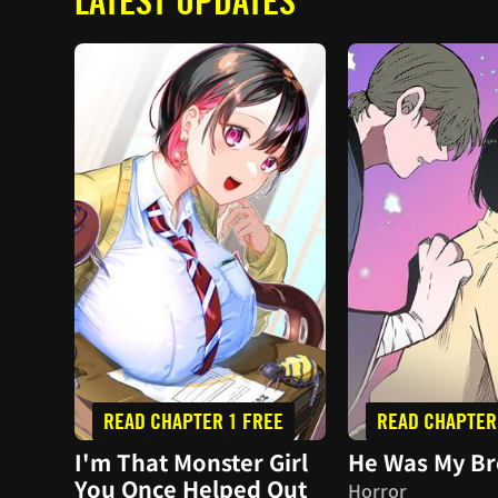
LATEST UPDATES
READ CHAPTER 1 FREE
READ CHAPTER
I'm That Monster Girl
He Was My Br
You Once Helped Out
Horror