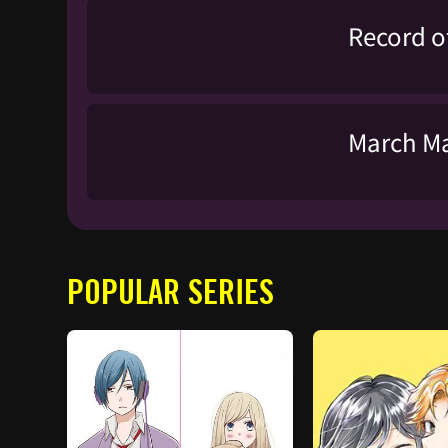
Record o
March Ma
POPULAR SERIES