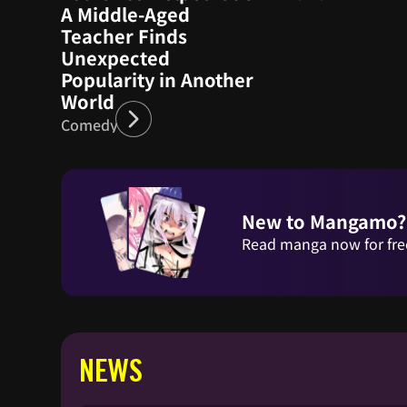
A Middle-Aged
Teacher Finds
Unexpected
Popularity in Another
World
Comedy
New to Mangamo?
Read manga now for fre
NEWS