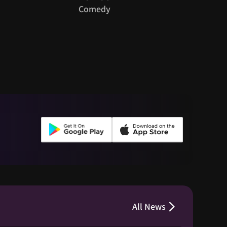
Guy
Comedy
Roman
All News