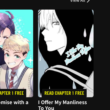
View All
APTER 1 FREE
READ CHAPTER 1 FREE
PL
mise with a
I Offer My Manliness
I Pi
To You
Hom