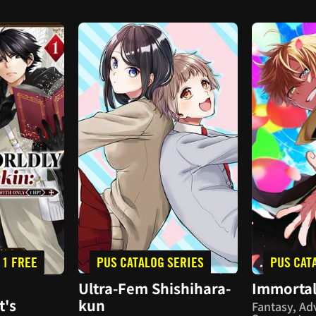
 1 FREE
PUS CATALOG SERIES
PUS CAT
Ultra-Fem Shishihara-
Immortal
t's
kun
Fantasy, Ad