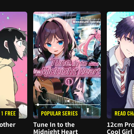
 1 FREE
POPULAR SERIES
READ CH
other
Tune In to the
12cm Pro
Midnight Heart
Cool Girl