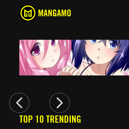
Devil-Chi
Comedy, Ecchi, School Life
TOP 10 TRENDING