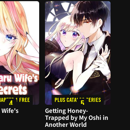
HAPTER 1 FREE
PLUS CATALOG SERIES
F
4
5
 Wife's
Getting Honey-
I Of
Trapped by My Oshi in
To Y
Another World
Come