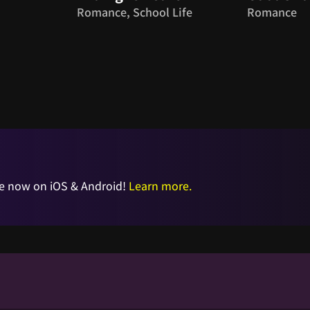
Romance, School Life
Romance
e now on iOS & Android!
Learn more.