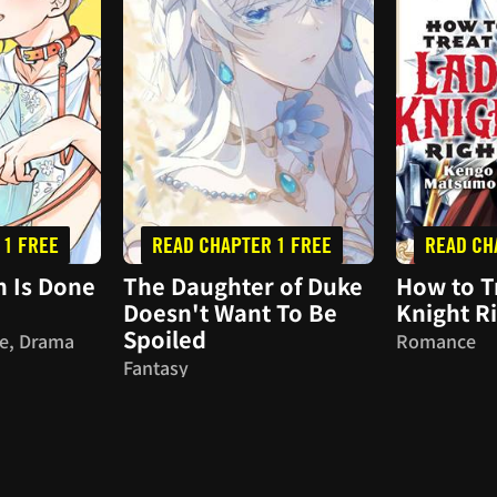
 1 FREE
READ CHAPTER 1 FREE
READ CH
 Is Done
The Daughter of Duke
How to T
Doesn't Want To Be
Knight R
Spoiled
e, Drama
Romance
Fantasy