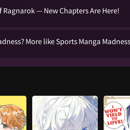
f Ragnarok — New Chapters Are Here!
dness? More like Sports Manga Madnes