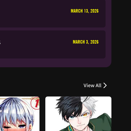
MARCH 13, 2026
s
MARCH 3, 2026
View All