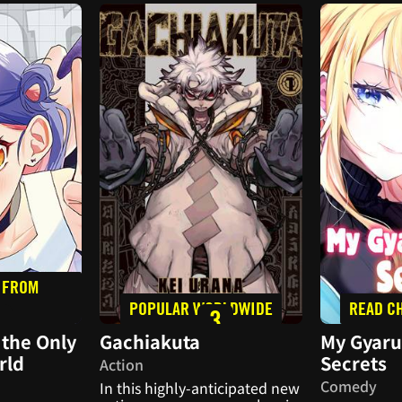
 FROM
POPULAR WORLDWIDE
READ C
2
3
the Only
Gachiakuta
My Gyaru
rld
Secrets
Action
Comedy
In this highly-anticipated new