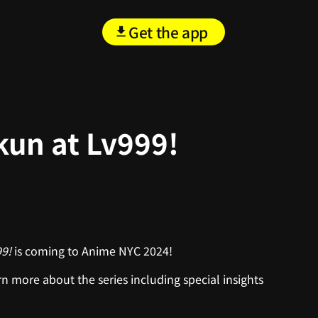
Get the app
kun at Lv999!
99!
is coming to Anime NYC 2024!
n more about the series including special insights