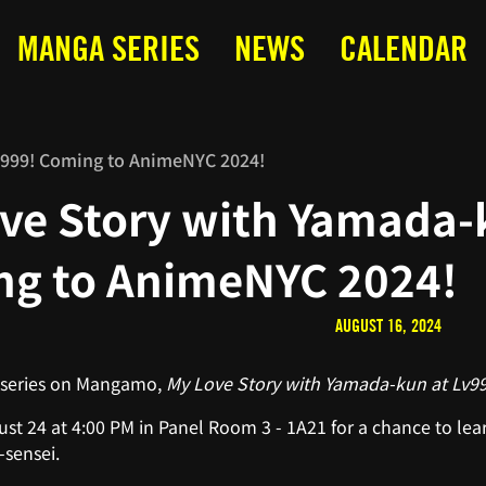
MANGA SERIES
NEWS
CALENDAR
v999! Coming to AnimeNYC 2024!
ve Story with Yamada-
g to AnimeNYC 2024!
AUGUST 16, 2024
 series on Mangamo,
My Love Story with Yamada-kun at Lv9
st 24 at 4:00 PM in Panel Room 3 - 1A21 for a chance to lear
sensei.