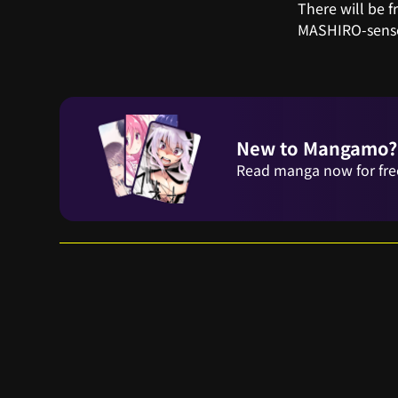
There will be 
MASHIRO-sense
New to Mangamo?
Read manga now for fre