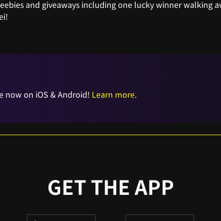
freebies and giveaways including one lucky winner walking 
i!
e now on iOS & Android!
Learn more.
GET THE APP