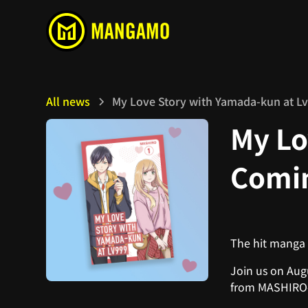
All news
My Love Story with Yamada-kun at L
My Lo
Comin
The hit manga
Join us on Augu
from MASHIRO-