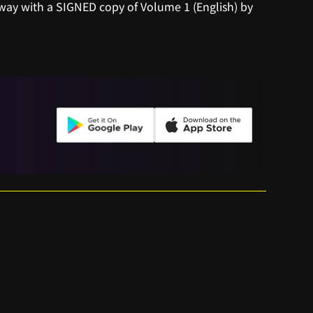
away with a SIGNED copy of Volume 1 (English) by