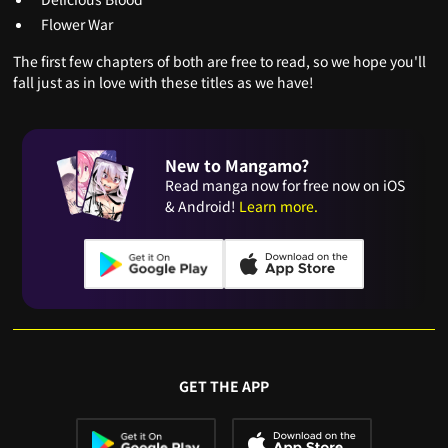
Flower War
The first few chapters of both are free to read, so we hope you'll
fall just as in love with these titles as we have!
New to Mangamo?
Read manga now for free now on iOS
& Android!
Learn more.
GET THE APP