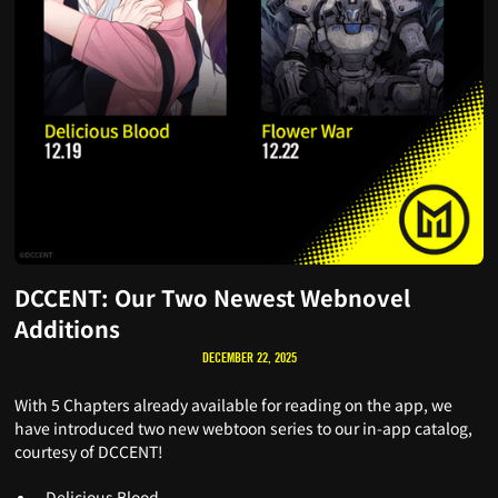
DCCENT: Our Two Newest Webnovel
Additions
DECEMBER 22, 2025
With 5 Chapters already available for reading on the app, we
have introduced two new webtoon series to our in-app catalog,
courtesy of DCCENT!
Delicious Blood