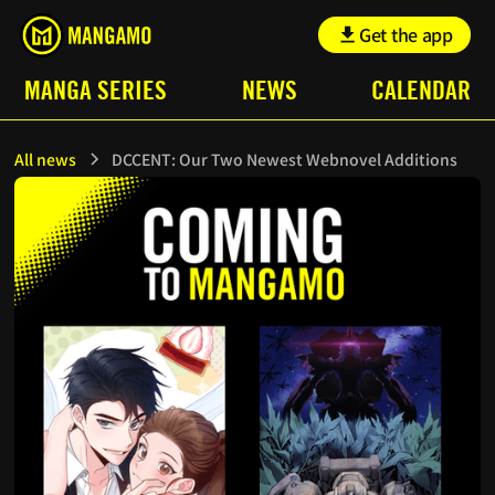
Get the app
MANGA SERIES
NEWS
CALENDAR
All news
DCCENT: Our Two Newest Webnovel Additions