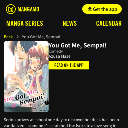
Get the app
MANGA SERIES
NEWS
CALENDAR
Back
You Got Me, Sempai!
You Got Me, Sempai!
Comedy
Azusa Mase
READ ON THE APP
Serina arrives at school one day to discover her desk has been
vandalized—someone’s scratched the lyrics to a love song in