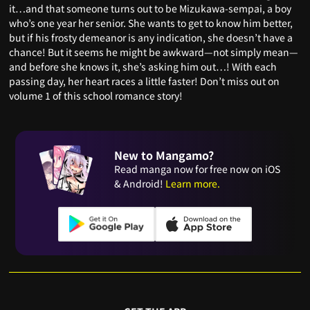
it…and that someone turns out to be Mizukawa-sempai, a boy
who’s one year her senior. She wants to get to know him better,
but if his frosty demeanor is any indication, she doesn’t have a
chance! But it seems he might be awkward—not simply mean—
and before she knows it, she’s asking him out…! With each
passing day, her heart races a little faster! Don’t miss out on
volume 1 of this school romance story!
New to Mangamo?
Read manga now for free now on iOS
& Android!
Learn more.