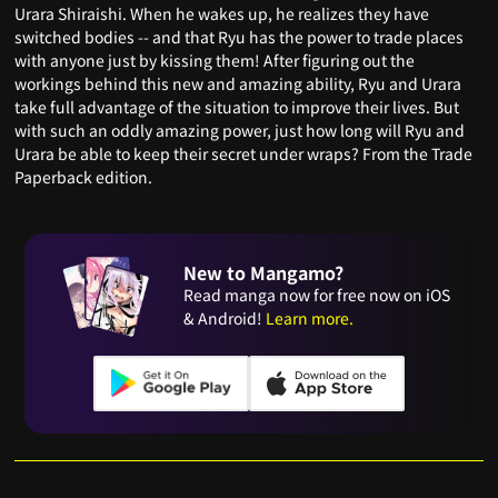
Urara Shiraishi. When he wakes up, he realizes they have
switched bodies -- and that Ryu has the power to trade places
with anyone just by kissing them! After figuring out the
workings behind this new and amazing ability, Ryu and Urara
take full advantage of the situation to improve their lives. But
with such an oddly amazing power, just how long will Ryu and
Urara be able to keep their secret under wraps? From the Trade
Paperback edition.
New to Mangamo?
Read manga now for free now on iOS
& Android!
Learn more.