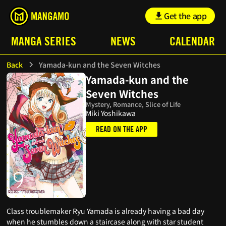
Get the app
MANGA SERIES
NEWS
CALENDAR
Back
Yamada-kun and the Seven Witches
Yamada-kun and the
Seven Witches
Mystery, Romance, Slice of Life
Miki Yoshikawa
READ ON THE APP
Class troublemaker Ryu Yamada is already having a bad day
when he stumbles down a staircase along with star student