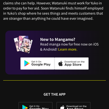
claims she can help. However, Watanuki must work for Yuko in
order to pay for her aid. Soon Watanuki finds himself employed
in Yuko’s shop where he sees things and meets customers that
are stranger than anything he could have ever imagined.
New to Mangamo?
Read manga now for free now on iOS
& Android!
Learn more.
GET THE APP