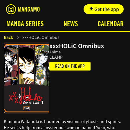
Get the app
MANGA SERIES
NEWS
CALENDAR
Back
xxxHOLiC Omnibus
xxxHOLiC Omnibus
Anime
CLAMP
READ ON THE APP
Kimihiro Watanuki is haunted by visions of ghosts and spirits.
He seeks help from a mysterious woman named Yuko, who