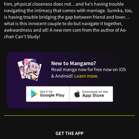
him, physical closeness does not…and he’s having trouble
navigating the intimacy that comes with marriage. Sumika, too,
is having trouble bridging the gap between friend and lover…
what is this innocent couple to do but navigate it together,
awkwardness and all! A new rom-com from the author of Ao-
chan Can’t Study!
New to Mangamo?
Read manga now for free now on iOS
& Android!
Learn more.
GET THE APP