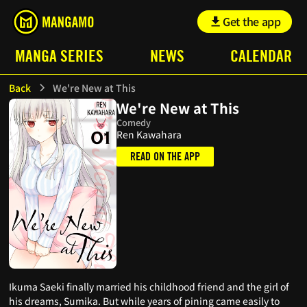
Get the app
MANGA SERIES
NEWS
CALENDAR
Back
We're New at This
We're New at This
Comedy
Ren Kawahara
READ ON THE APP
Ikuma Saeki finally married his childhood friend and the girl of
his dreams, Sumika. But while years of pining came easily to