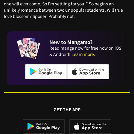
one will ever come. So I'm settling for you!" So begins an
unlikely romance between two unpopular students. Will true
love blossom? Spoiler: Probably not.
New to Mangamo?
Read manga now for free now on iOS
& Android!
Learn more.
GET THE APP