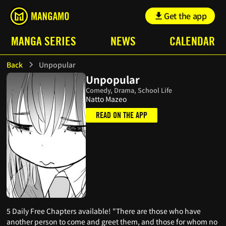
Get the app
MANGA SERIES
NEWS
CALENDAR
Back
Unpopular
Unpopular
Comedy, Drama, School Life
Natto Mazeo
READ ON THE APP
5 Daily Free Chapters available! "There are those who have
another person to come and greet them, and those for whom no