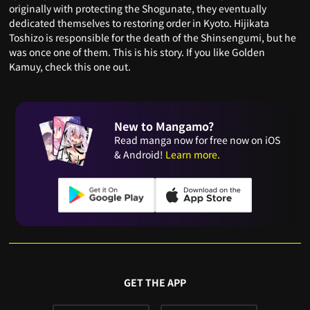
originally with protecting the Shogunate, they eventually
dedicated themselves to restoring order in Kyoto. Hijikata
Toshizo is responsible for the death of the Shinsengumi, but he
was once one of them. This is his story. If you like Golden
Kamuy, check this one out.
New to Mangamo?
Read manga now for free now on iOS
& Android!
Learn more.
GET THE APP