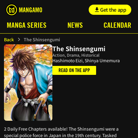
Get the app
MANGA SERIES
NEWS
CALENDAR
Back
The Shinsengumi
The Shinsengumi
Action, Drama, Historical
Hashimoto Eizi, Shinya Umemura
READ ON THE APP
2 Daily Free Chapters available! The Shinsengumi were a
special police force in Japan in the 19th century. Tasked