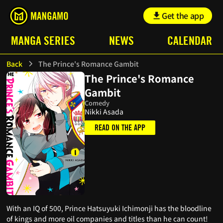
Get the app
MANGA SERIES
NEWS
CALENDAR
Back
The Prince's Romance Gambit
The Prince's Romance
Gambit
Comedy
Nikki Asada
READ ON THE APP
With an IQ of 500, Prince Hatsuyuki Ichimonji has the bloodline
of kings and more oil companies and titles than he can count!