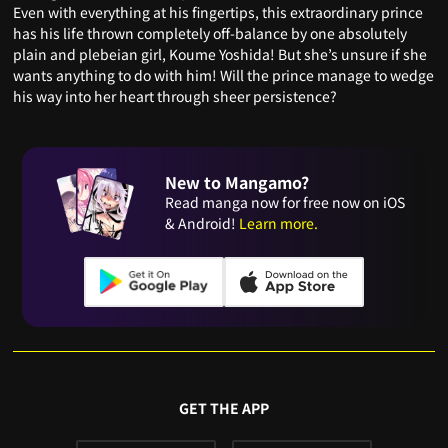
Even with everything at his fingertips, this extraordinary prince
has his life thrown completely off-balance by one absolutely
plain and plebeian girl, Koume Yoshida! But she’s unsure if she
wants anything to do with him! Will the prince manage to wedge
his way into her heart through sheer persistence?
New to Mangamo?
Read manga now for free now on iOS
& Android!
Learn more.
GET THE APP