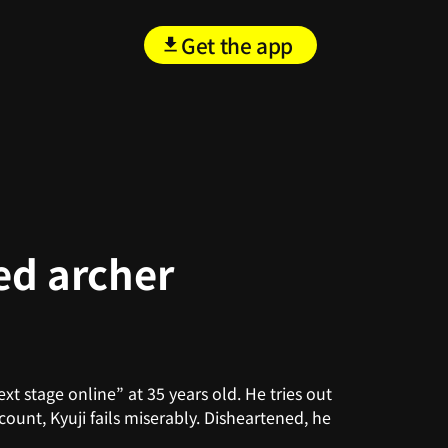
Get the app
ed archer
t stage online” at 35 years old. He tries out
count, Kyuji fails miserably. Disheartened, he