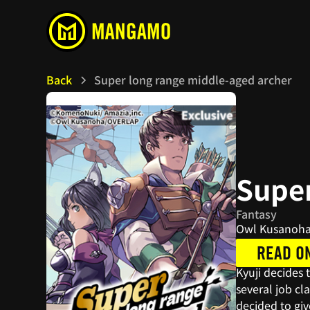
Back
Super long range middle-aged archer
Super
Fantasy
Owl Kusanoha
READ O
Kyuji decides 
several job cl
decided to giv