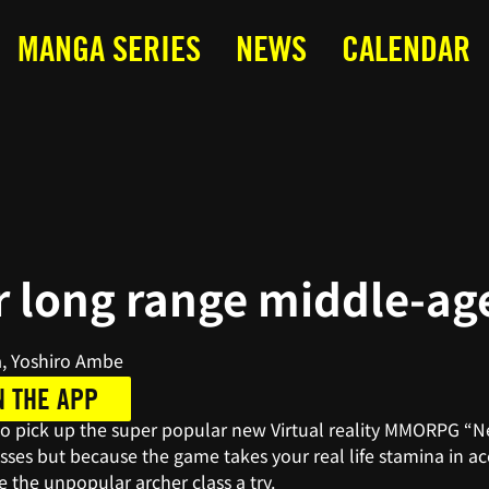
MANGA SERIES
NEWS
CALENDAR
 long range middle-ag
, Yoshiro Ambe
N THE APP
to pick up the super popular new Virtual reality MMORPG “Nex
asses but because the game takes your real life stamina in ac
e the unpopular archer class a try.