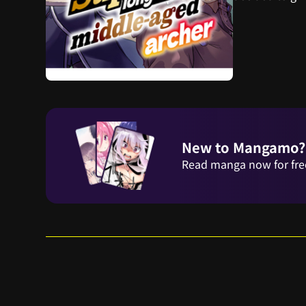
New to Mangamo?
Read manga now for fre