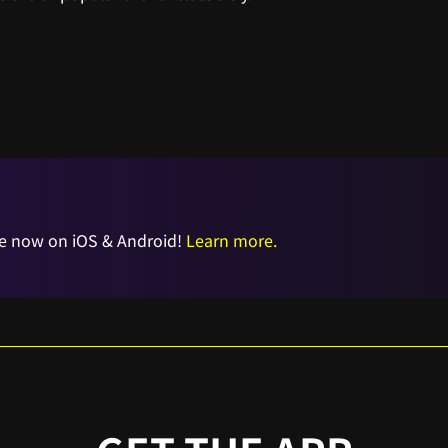
e now on iOS & Android!
Learn more.