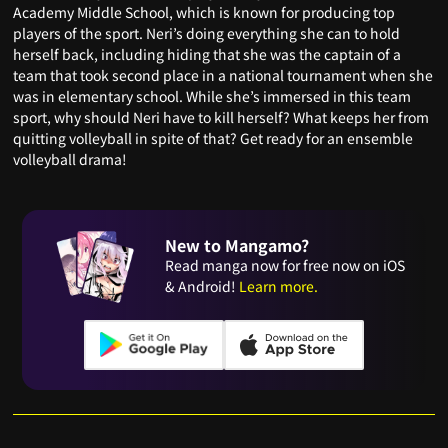
Academy Middle School, which is known for producing top
players of the sport. Neri’s doing everything she can to hold
herself back, including hiding that she was the captain of a
team that took second place in a national tournament when she
was in elementary school. While she’s immersed in this team
sport, why should Neri have to kill herself? What keeps her from
quitting volleyball in spite of that? Get ready for an ensemble
volleyball drama!
New to Mangamo?
Read manga now for free now on iOS
& Android!
Learn more.