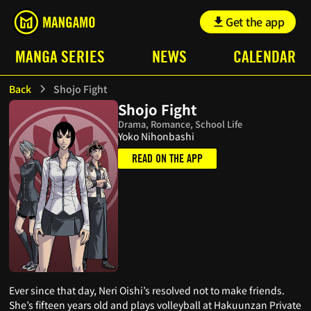
Get the app
MANGA SERIES
NEWS
CALENDAR
Back
Shojo Fight
Shojo Fight
Drama, Romance, School Life
Yoko Nihonbashi
READ ON THE APP
Ever since that day, Neri Oishi’s resolved not to make friends.
She’s fifteen years old and plays volleyball at Hakuunzan Private