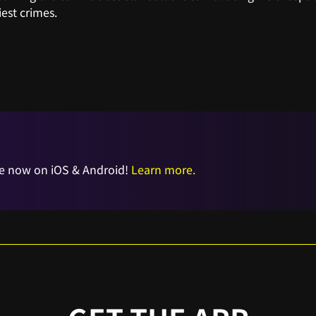
iest crimes.
e now on iOS & Android!
Learn more.