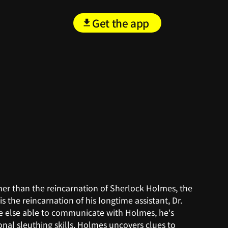
Get the app
ther than the reincarnation of Sherlock Holmes, the
 the reincarnation of his longtime assistant, Dr.
ne else able to communicate with Holmes, he's
onal sleuthing skills, Holmes uncovers clues to