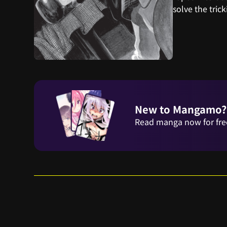
solve the trick
New to Mangamo?
Read manga now for fre