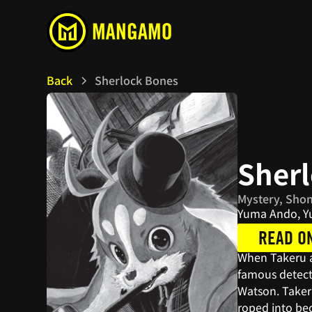
Back
Sherlock Bones
Sher
Mystery, Sho
Yuma Ando, Yu
READ O
When Takeru ad
famous detecti
Watson. Taker
roped into bec