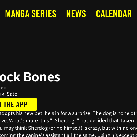
MANGA SERIES
NEWS
CALENDAR
lock Bones
nen
ki Sato
N THE APP
opts his new pet, he's in for a surprise: The dog is none o
ve. What's more, this ""Sherdog"" has decided that Takeru is
u may think Sherdog (or he himself) is crazy, but with no o
oming the canine's assistant all the same. Using his excepti