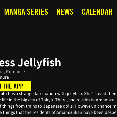
MANGA SERIES
NEWS
CALENDAR
ess Jellyfish
ma, Romance
imura
N THE APP
ita has a strange fascination with jellyfish. She’s loved th
 life in the big city of Tokyo. There, she resides in Amamizu
f things from trains to Japanese dolls. However, a chance m
he things that the residents of Amamizukan have been desper