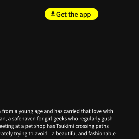
Get the app
em from a young age and has carried that love with
kan, a safehaven for girl geeks who regularly gush
eeting at a pet shop has Tsukimi crossing paths
ately trying to avoid—a beautiful and fashionable