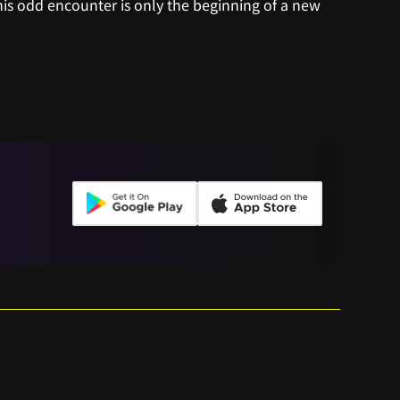
s odd encounter is only the beginning of a new