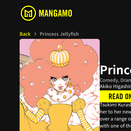
Back
Princess Jellyfish
Princ
Comedy, Dra
Akiko Higash
READ O
Tsukimi Kurash
her to her new
over a range o
with one of t