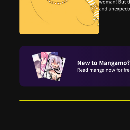
woman! But th
and unexpecte
New to Mangamo?
Read manga now for fre