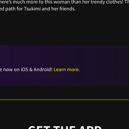
ere’s much more to this woman than her trendy clothes! Thi
d path for Tsukimi and her friends.
e now on iOS & Android!
Learn more.