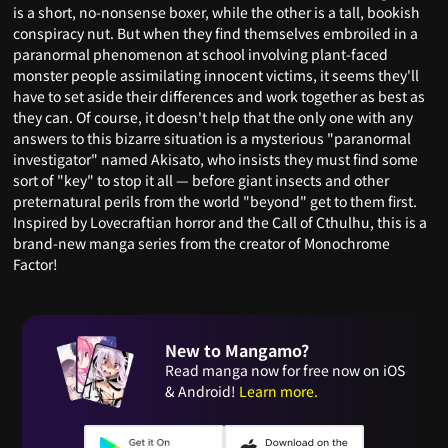
is a short, no-nonsense boxer, while the other is a tall, bookish
conspiracy nut. But when they find themselves embroiled in a
paranormal phenomenon at school involving plant-faced
monster people assimilating innocent victims, it seems they'll
have to set aside their differences and work together as best as
they can. Of course, it doesn't help that the only one with any
answers to this bizarre situation is a mysterious "paranormal
investigator" named Akisato, who insists they must find some
sort of "key" to stop it all — before giant insects and other
preternatural perils from the world "beyond" get to them first.
Inspired by Lovecraftian horror and the Call of Cthulhu, this is a
brand-new manga series from the creator of Monochrome
Factor!
New to Mangamo?
Read manga now for free now on iOS
& Android!
Learn more.