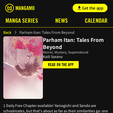
Get the app
MANGA SERIES
NEWS
CALENDAR
Back
Parham Itan: Tales From Beyond
Parham Itan: Tales From
Beyond
Horror, Mystery, Supernatural
Kaili Sorano
READ ON THE APP
1 Daily Free Chapter available! Yamagishi and Sendo are
schoolmates, but that's about as far as their similarities go: one