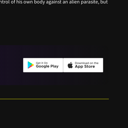
ntrol of his own body against an alien parasite, but