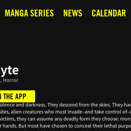
MANGA SERIES
NEWS
CALENDAR
syte
, Horror
N THE APP
 silence and darkness. They descend from the skies. They h
sites, alien creatures who must invade–and take control of–
r victims, they can assume any deadly form they choose: mon
or hands. But most have chosen to conceal their lethal pur