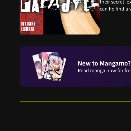
their secret–e
can he find a
New to Mangamo?
Read manga now for fre