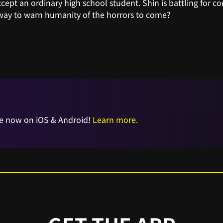
xcept an ordinary high school student. Shin is battling for co
 way to warn humanity of the horrors to come?
e now on iOS & Android!
Learn more.