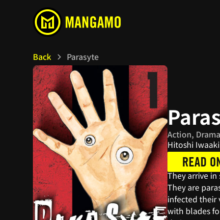
Back
Parasyte
Para
Action, Drama
Hitoshi Iwaaki
READ O
They arrive in
They are para
infected thei
with blades f