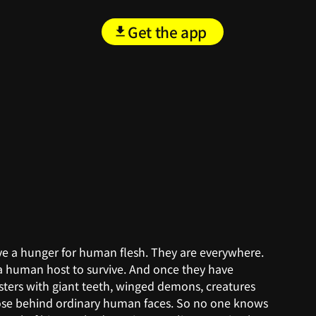
Get the app
ave a hunger for human flesh. They are everywhere.
a human host to survive. And once they have
sters with giant teeth, winged demons, creatures
pose behind ordinary human faces. So no one knows