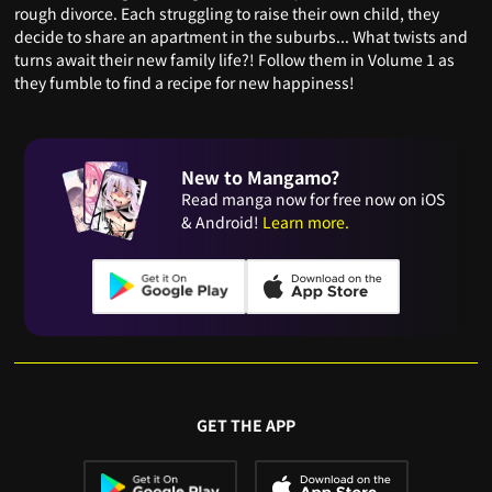
rough divorce. Each struggling to raise their own child, they
decide to share an apartment in the suburbs... What twists and
turns await their new family life?! Follow them in Volume 1 as
they fumble to find a recipe for new happiness!
New to Mangamo?
Read manga now for free now on iOS
& Android!
Learn more.
GET THE APP