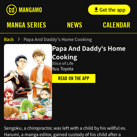
Get the app
MANGA SERIES
NEWS
CALENDAR
Back
Papa And Daddy's Home Cooking
Papa And Daddy's Home
Cooking
Slice of Life
Yuu Toyota
READ ON THE APP
Sengoku, a chiropractor, was left with a child by his willful ex.
Harumi, a manga editor, gained custody of his child after a