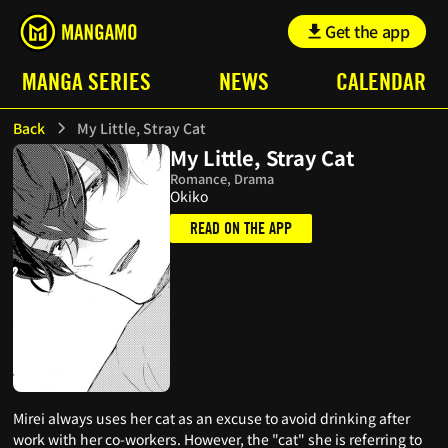
Get the app
MANGA SERIES
NEWS
CALENDAR
Back
My Little, Stray Cat
My Little, Stray Cat
Romance, Drama
Okiko
READ ON THE APP
Mirei always uses her cat as an excuse to avoid drinking after
work with her co-workers. However, the "cat" she is referring to