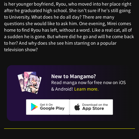
is her younger boyfriend, Ryou, who moved into her place right
after he graduated high school. She isn't sure if he's still going
to University. What does he do all day? There are many
questions she would like to ask him. One evening, Mirei comes
home to find Ryou has left, without a word. Like a real cat, all of
a sudden he is gone. But where did he go and will he come back
to her? And why does she see him starring on a popular
television show?
New to Mangamo?
Read manga now for free now on iOS
& Android!
Learn more.