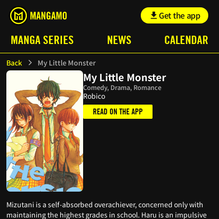
Get the app
MANGA SERIES
NEWS
CALENDAR
Back
My Little Monster
My Little Monster
Comedy, Drama, Romance
Robico
READ ON THE APP
Mizutani is a self-absorbed overachiever, concerned only with
maintaining the highest grades in school. Haru is an impulsive