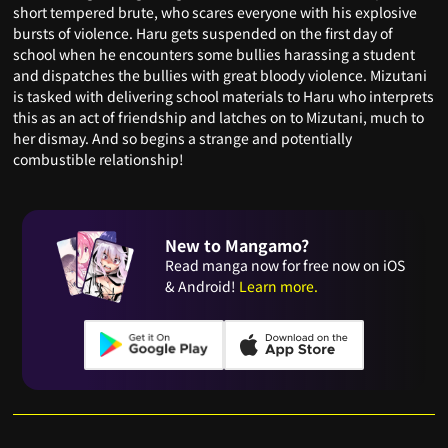
short tempered brute, who scares everyone with his explosive
bursts of violence. Haru gets suspended on the first day of
school when he encounters some bullies harassing a student
and dispatches the bullies with great bloody violence. Mizutani
is tasked with delivering school materials to Haru who interprets
this as an act of friendship and latches on to Mizutani, much to
her dismay. And so begins a strange and potentially
combustible relationship!
New to Mangamo?
Read manga now for free now on iOS
& Android!
Learn more.