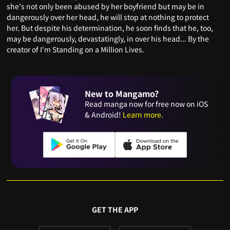
she's not only been abused by her boyfriend but may be in
dangerously over her head, he will stop at nothing to protect
her. But despite his determination, he soon finds that he, too,
may be dangerously, devastatingly, in over his head... By the
creator of I'm Standing on a Million Lives.
New to Mangamo?
Read manga now for free now on iOS
& Android!
Learn more.
GET THE APP