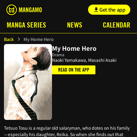
Get the app
MANGA SERIES
NEWS
CALENDAR
Back
My Home Hero
My Home Hero
Drama
Naoki Yamakawa, Masashi Asaki
READ ON THE APP
Tetsuo Tosu is a regular old salaryman, who dotes on his family
—especially his daughter, Reika. So when she finds out that