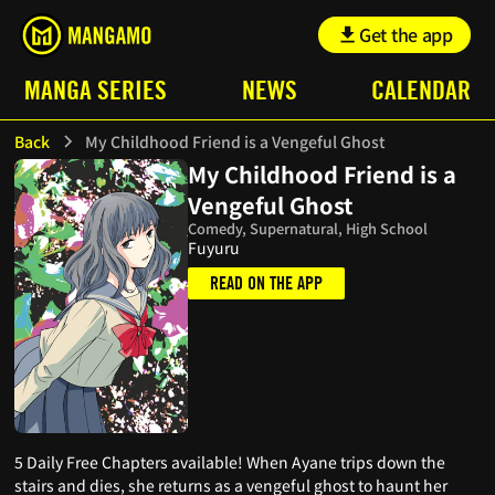
Get the app
MANGA SERIES
NEWS
CALENDAR
Back
My Childhood Friend is a Vengeful Ghost
My Childhood Friend is a
Vengeful Ghost
Comedy, Supernatural, High School
Fuyuru
READ ON THE APP
5 Daily Free Chapters available! When Ayane trips down the
stairs and dies, she returns as a vengeful ghost to haunt her