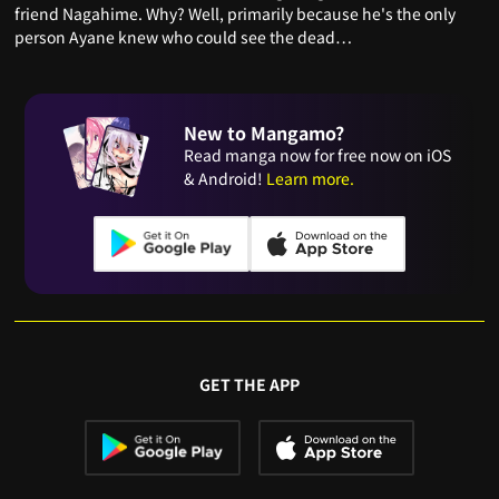
friend Nagahime. Why? Well, primarily because he's the only
person Ayane knew who could see the dead…
New to Mangamo?
Read manga now for free now on iOS
& Android!
Learn more.
GET THE APP