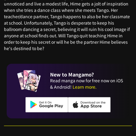
unnoticed and live a modest life, Hime gets a jolt of inspiration
when she tries a dance class where she meets Tango. Her
teacher/dance partner, Tango happens to also be her classmate
at school. Unfortunately, Tango is desperate to keep his
ballroom dancing a secret, believing it will ruin his cool image if
anyone at school finds out. Will Tango quit teaching Hime in
order to keep his secret or will he be the partner Hime believes
he's destined to be?
New to Mangamo?
Read manga now for free now on iOS
& Android!
Learn more.