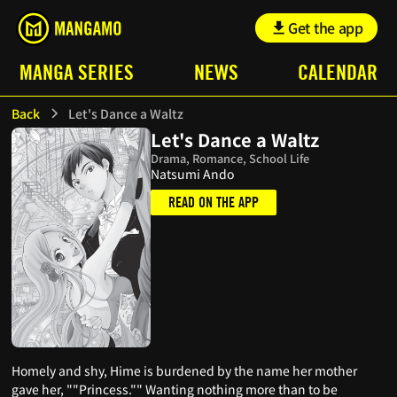
Get the app
MANGA SERIES
NEWS
CALENDAR
Back
Let's Dance a Waltz
Let's Dance a Waltz
Drama, Romance, School Life
Natsumi Ando
READ ON THE APP
Homely and shy, Hime is burdened by the name her mother
gave her, ""Princess."" Wanting nothing more than to be