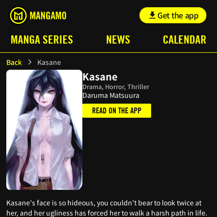
Get the app
MANGA SERIES
NEWS
CALENDAR
Back
Kasane
Kasane
Drama, Horror, Thriller
Daruma Matsuura
READ ON THE APP
Kasane's face is so hideous, you couldn't bear to look twice at
her, and her ugliness has forced her to walk a harsh path in life.