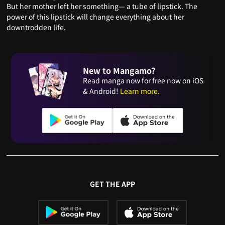
But her mother left her something— a tube of lipstick. The
power of this lipstick will change everything about her
downtrodden life.
New to Mangamo?
Read manga now for free now on iOS
& Android!
Learn more.
GET THE APP