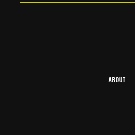
ABOUT