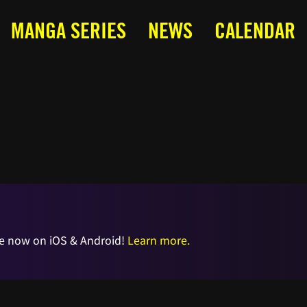
MANGA SERIES
NEWS
CALENDAR
e now on iOS & Android!
Learn more.