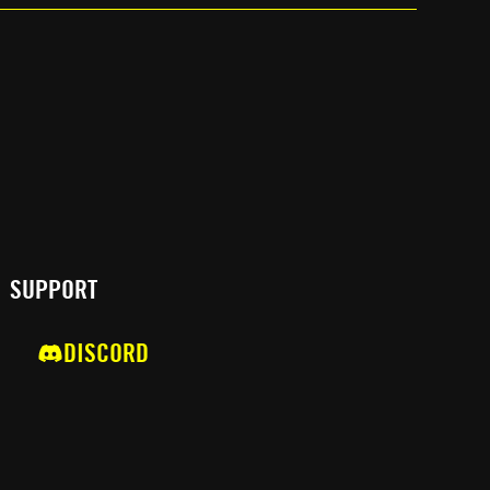
SUPPORT
DISCORD