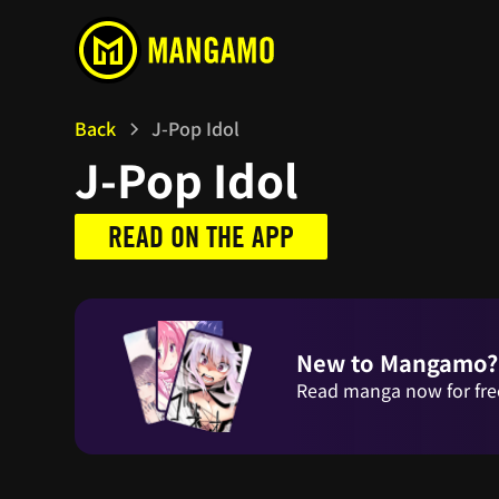
Back
J-Pop Idol
J-Pop Idol
READ ON THE APP
New to Mangamo?
Read manga now for fre