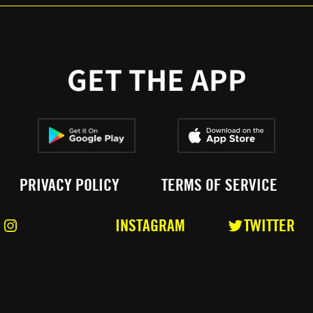
GET THE APP
PRIVACY POLICY
TERMS OF SERVICE
INSTAGRAM
TWITTER