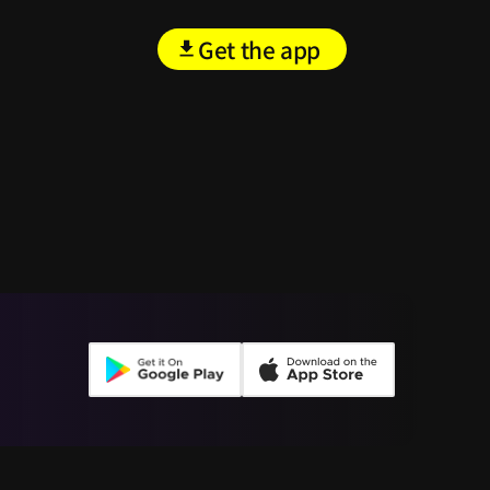
Get the app