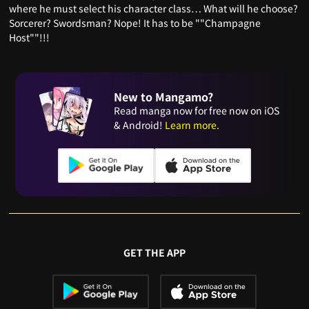
where he must select his character class… What will he choose?
Sorcerer? Swordsman? Nope! It has to be ""Champagne
Host""!!!
New to Mangamo?
Read manga now for free now on iOS
& Android!
Learn more.
GET THE APP