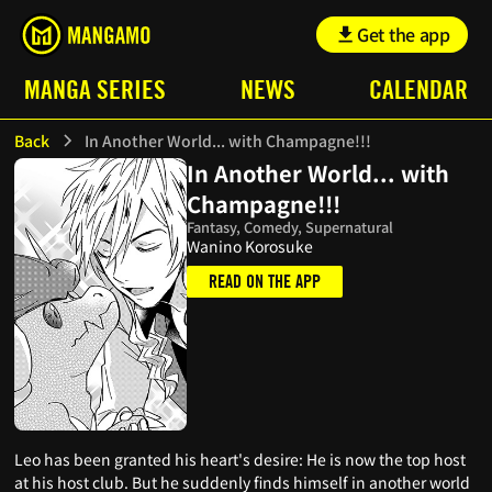
Get the app
MANGA SERIES
NEWS
CALENDAR
Back
In Another World... with Champagne!!!
In Another World... with
Champagne!!!
Fantasy, Comedy, Supernatural
Wanino Korosuke
READ ON THE APP
Leo has been granted his heart's desire: He is now the top host
at his host club. But he suddenly finds himself in another world