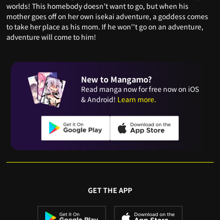
worlds! This homebody doesn't want to go, but when his
mother goes off on her own isekai adventure, a goddess comes
to take her place as his mom. If he won''t go on an adventure,
adventure will come to him!
New to Mangamo?
Read manga now for free now on iOS
& Android!
Learn more.
GET THE APP