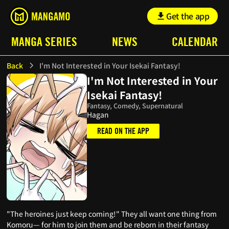
Get the app
MANGA SERIES
NEWS
CALENDAR
Back
I'm Not Interested in Your Isekai Fantasy!
I'm Not Interested in Your
Isekai Fantasy!
Fantasy, Comedy, Supernatural
Hagan
READ ON THE APP
"The heroines just keep coming!" They all want one thing from
Komoru— for him to join them and be reborn in their fantasy