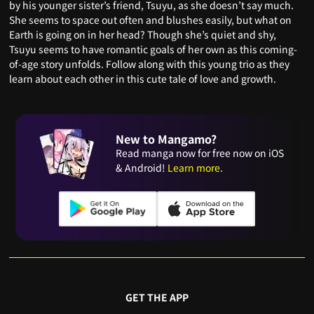
by his younger sister’s friend, Tsuyu, as she doesn’t say much.
She seems to space out often and blushes easily, but what on
Earth is going on in her head? Though she’s quiet and shy,
Tsuyu seems to have romantic goals of her own as this coming-
of-age story unfolds. Follow along with this young trio as they
learn about each other in this cute tale of love and growth.
New to Mangamo?
Read manga now for free now on iOS
& Android!
Learn more.
GET THE APP