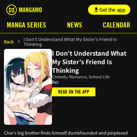
Get the app
MANGA SERIES
NEWS
CALENDAR
I Don’t Understand What My Sister’s Friend Is
Back
Thinking
I Don’t Understand What
My Sister’s Friend Is
Thinking
Comedy, Romance, School Life
Rei
READ ON THE APP
Chie's big brother finds himself dumbfounded and perplexed