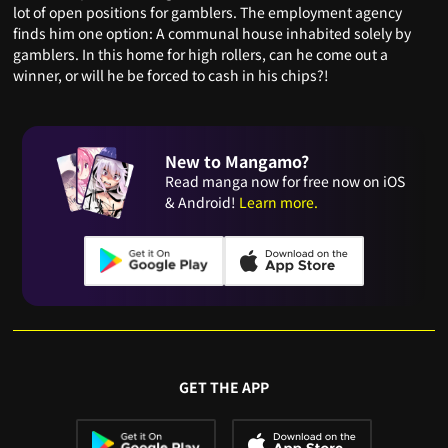
lot of open positions for gamblers. The employment agency
finds him one option: A communal house inhabited solely by
gamblers. In this home for high rollers, can he come out a
winner, or will he be forced to cash in his chips?!
New to Mangamo?
Read manga now for free now on iOS
& Android!
Learn more.
GET THE APP