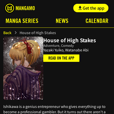
Get the app
MANGA SERIES
NEWS
CALENDAR
Back
House of High Stakes
House of High Stakes
Adventure, Comedy
Yazaki Yuiko, Watanabe Abi
READ ON THE APP
Ishikawa is a genius entrepreneur who gives everything up to
become a professional gambler. But it turns out there aren't a