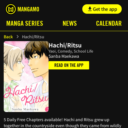
Get the app
MANGA SERIES
NEWS
CALENDAR
Back
Hachi/Ritsu
Hachi/Ritsu
Yaoi, Comedy, School Life
Sanba Maekawa
READ ON THE APP
5 Daily Free Chapters available! Hachi and Ritsu grew up
together in the countryside even though they came from wildly