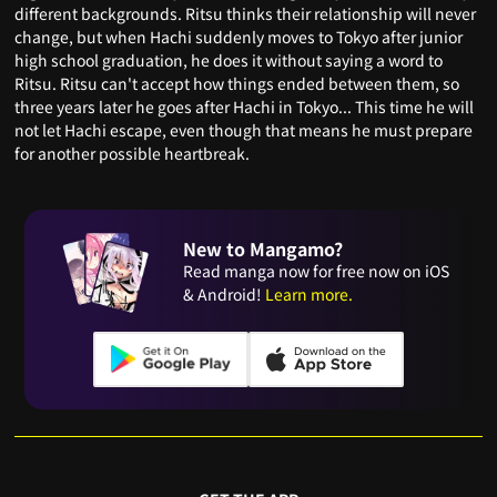
different backgrounds. Ritsu thinks their relationship will never
change, but when Hachi suddenly moves to Tokyo after junior
high school graduation, he does it without saying a word to
Ritsu. Ritsu can't accept how things ended between them, so
three years later he goes after Hachi in Tokyo... This time he will
not let Hachi escape, even though that means he must prepare
for another possible heartbreak.
New to Mangamo?
Read manga now for free now on iOS
& Android!
Learn more.