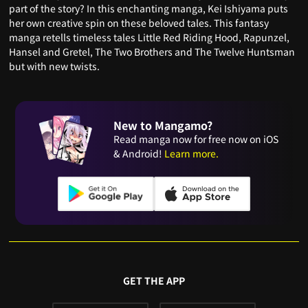
part of the story? In this enchanting manga, Kei Ishiyama puts
her own creative spin on these beloved tales. This fantasy
manga retells timeless tales Little Red Riding Hood, Rapunzel,
Hansel and Gretel, The Two Brothers and The Twelve Huntsman
but with new twists.
New to Mangamo?
Read manga now for free now on iOS
& Android!
Learn more.
GET THE APP