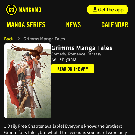
Get the app
MANGA SERIES
NEWS
CALENDAR
Back
Grimms Manga Tales
Grimms Manga Tales
Comedy, Romance, Fantasy
Kei Ishiyama
READ ON THE APP
1 Daily Free Chapter available! Everyone knows the Brothers
Grimm fairy tales, but what if the versions you heard were only