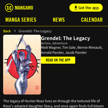
Get the app
MANGA SERIES
NEWS
CALENDAR
Back
Grendel: The Legacy
Grendel: The Legacy
Action, Adventure
Matt Wagner, Tim Sale, Bernie Mireault,
Arnold Pander, Jacob Pander
READ ON THE APP
The legacy of Hunter Rose lives on through the tortured life of
Rose's adopted daughter Stacy, and once again finds full bloom