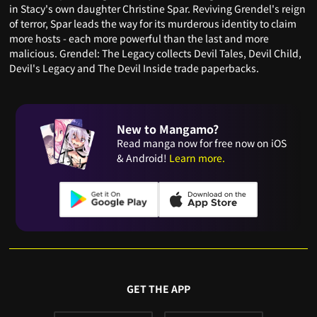
in Stacy's own daughter Christine Spar. Reviving Grendel's reign
of terror, Spar leads the way for its murderous identity to claim
more hosts - each more powerful than the last and more
malicious. Grendel: The Legacy collects Devil Tales, Devil Child,
Devil's Legacy and The Devil Inside trade paperbacks.
New to Mangamo?
Read manga now for free now on iOS
& Android!
Learn more.
GET THE APP