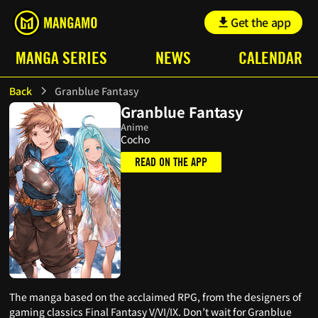
Get the app
MANGA SERIES
NEWS
CALENDAR
Back
Granblue Fantasy
Granblue Fantasy
Anime
Cocho
READ ON THE APP
The manga based on the acclaimed RPG, from the designers of
gaming classics Final Fantasy V/VI/IX. Don’t wait for Granblue