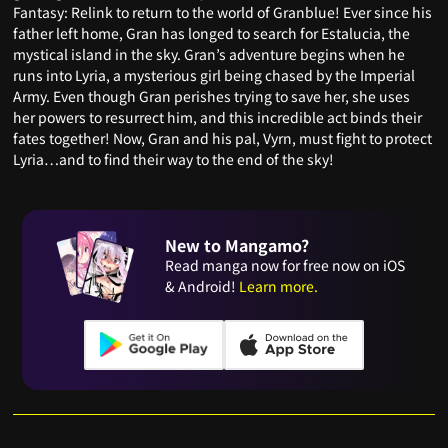
Fantasy: Relink to return to the world of Granblue! Ever since his
father left home, Gran has longed to search for Estalucia, the
mystical island in the sky. Gran’s adventure begins when he
runs into Lyria, a mysterious girl being chased by the Imperial
Army. Even though Gran perishes trying to save her, she uses
her powers to resurrect him, and this incredible act binds their
fates together! Now, Gran and his pal, Vyrn, must fight to protect
Lyria…and to find their way to the end of the sky!
New to Mangamo?
Read manga now for free now on iOS
& Android!
Learn more.