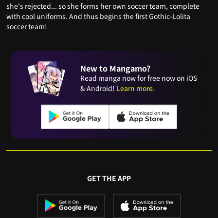
she's rejected... so she forms her own soccer team, complete
with cool uniforms. And thus begins the first Gothic-Lolita
soccer team!
New to Mangamo?
Read manga now for free now on iOS
& Android!
Learn more.
GET THE APP