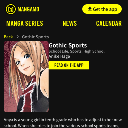
Get the app
MANGA SERIES
NEWS
CALENDAR
Back
Gothic Sports
Gothic Sports
School Life, Sports, High School
Anike Hage
READ ON THE APP
Anya is a young girl in tenth grade who has to adjust to her new
school. When she tries to join the various school sports teams,