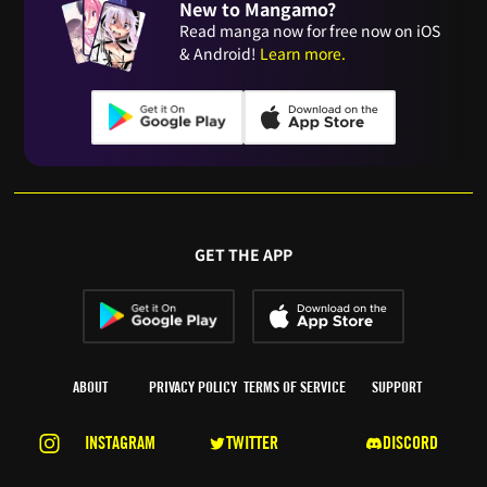
New to Mangamo?
Read manga now for free now on iOS
& Android!
Learn more.
GET THE APP
ABOUT
PRIVACY POLICY
TERMS OF SERVICE
SUPPORT
INSTAGRAM
TWITTER
DISCORD