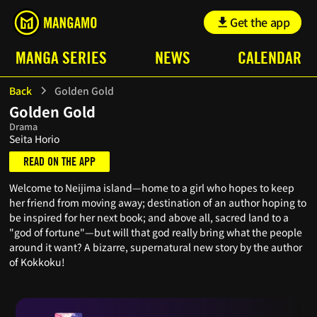
Get the app
MANGA SERIES
NEWS
CALENDAR
Back
Golden Gold
Golden Gold
Drama
Seita Horio
READ ON THE APP
Welcome to Neijima island—home to a girl who hopes to keep
her friend from moving away; destination of an author hoping to
be inspired for her next book; and above all, sacred land to a
"god of fortune"—but will that god really bring what the people
around it want? A bizarre, supernatural new story by the author
of Kokkoku!