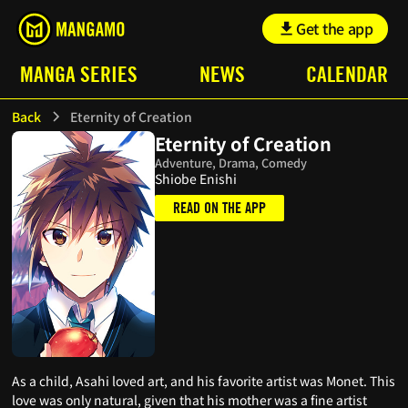
Get the app
MANGA SERIES
NEWS
CALENDAR
Back
Eternity of Creation
Eternity of Creation
Adventure, Drama, Comedy
Shiobe Enishi
READ ON THE APP
As a child, Asahi loved art, and his favorite artist was Monet. This
love was only natural, given that his mother was a fine artist