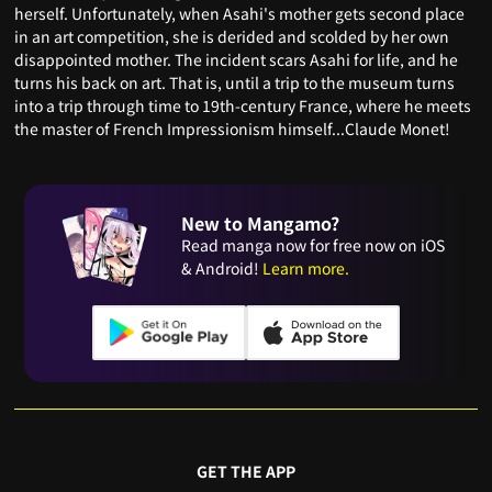
herself. Unfortunately, when Asahi's mother gets second place
in an art competition, she is derided and scolded by her own
disappointed mother. The incident scars Asahi for life, and he
turns his back on art. That is, until a trip to the museum turns
into a trip through time to 19th-century France, where he meets
the master of French Impressionism himself...Claude Monet!
New to Mangamo?
Read manga now for free now on iOS
& Android!
Learn more.
GET THE APP