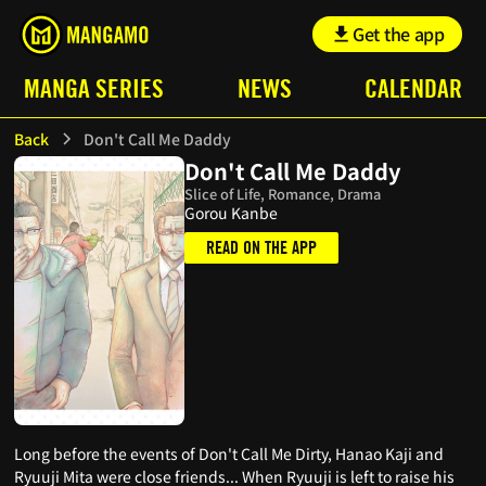
Get the app
MANGA SERIES
NEWS
CALENDAR
Back
Don't Call Me Daddy
Don't Call Me Daddy
Slice of Life, Romance, Drama
Gorou Kanbe
READ ON THE APP
Long before the events of Don't Call Me Dirty, Hanao Kaji and
Ryuuji Mita were close friends... When Ryuuji is left to raise his