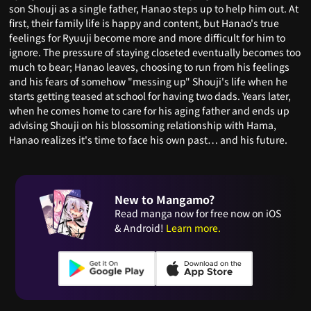
son Shouji as a single father, Hanao steps up to help him out. At
first, their family life is happy and content, but Hanao's true
feelings for Ryuuji become more and more difficult for him to
ignore. The pressure of staying closeted eventually becomes too
much to bear; Hanao leaves, choosing to run from his feelings
and his fears of somehow "messing up" Shouji's life when he
starts getting teased at school for having two dads. Years later,
when he comes home to care for his aging father and ends up
advising Shouji on his blossoming relationship with Hama,
Hanao realizes it's time to face his own past… and his future.
New to Mangamo?
Read manga now for free now on iOS
& Android!
Learn more.