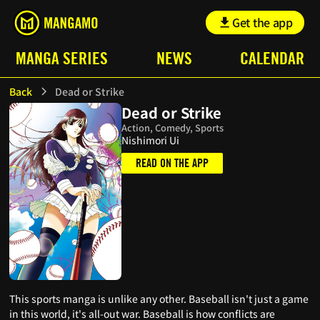
Get the app
MANGA SERIES
NEWS
CALENDAR
Back
Dead or Strike
Dead or Strike
Action, Comedy, Sports
Nishimori Ui
READ ON THE APP
This sports manga is unlike any other. Baseball isn't just a game
in this world, it's all-out war. Baseball is how conflicts are