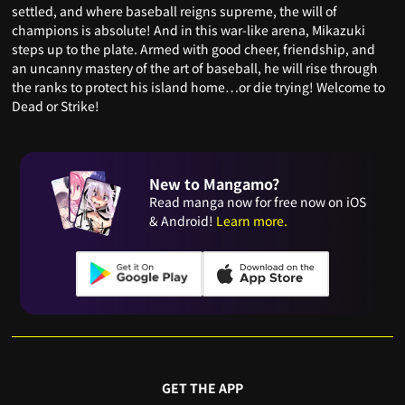
settled, and where baseball reigns supreme, the will of
champions is absolute! And in this war-like arena, Mikazuki
steps up to the plate. Armed with good cheer, friendship, and
an uncanny mastery of the art of baseball, he will rise through
the ranks to protect his island home…or die trying! Welcome to
Dead or Strike!
New to Mangamo?
Read manga now for free now on iOS
& Android!
Learn more.
GET THE APP