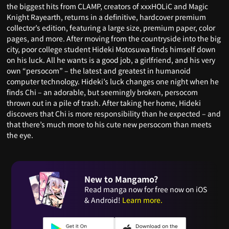
the biggest hits from CLAMP, creators of xxxHOLiC and Magic
Knight Rayearth, returns in a definitive, hardcover premium
collector’s edition, featuring a large size, premium paper, color
pages, and more. After moving from the countryside into the big
city, poor college student Hideki Motosuwa finds himself down
on his luck. All he wants is a good job, a girlfriend, and his very
own “persocom” – the latest and greatest in humanoid
computer technology. Hideki’s luck changes one night when he
finds Chi – an adorable, but seemingly broken, persocom
thrown out in a pile of trash. After taking her home, Hideki
discovers that Chi is more responsibility than he expected – and
that there’s much more to his cute new persocom than meets
the eye.
New to Mangamo?
Read manga now for free now on iOS
& Android!
Learn more.