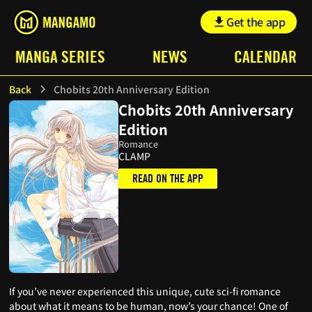
Get the app
MANGA SERIES
NEWS
CALENDAR
Back
Chobits 20th Anniversary Edition
Chobits 20th Anniversary
Edition
Romance
CLAMP
READ ON THE APP
If you’ve never experienced this unique, cute sci-fi romance
about what it means to be human, now’s your chance! One of