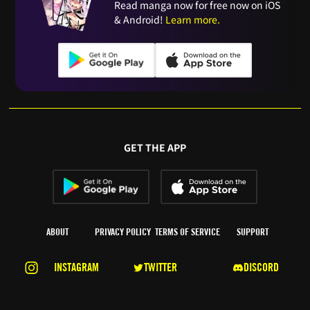
Read manga now for free now on iOS
& Android!
Learn more.
GET THE APP
ABOUT
PRIVACY POLICY
TERMS OF SERVICE
SUPPORT
INSTAGRAM
TWITTER
DISCORD