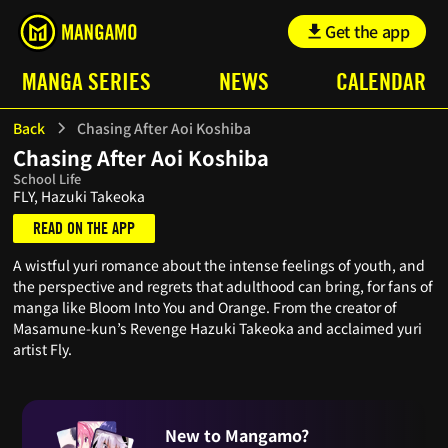
Get the app
MANGA SERIES
NEWS
CALENDAR
Back
Chasing After Aoi Koshiba
Chasing After Aoi Koshiba
School Life
FLY, Hazuki Takeoka
READ ON THE APP
A wistful yuri romance about the intense feelings of youth, and
the perspective and regrets that adulthood can bring, for fans of
manga like Bloom Into You and Orange. From the creator of
Masamune-kun’s Revenge Hazuki Takeoka and acclaimed yuri
artist Fly.
New to Mangamo?