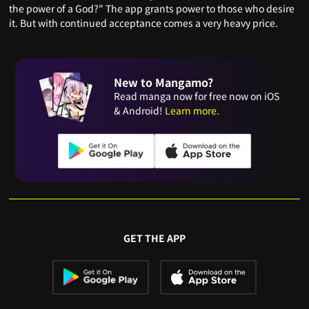
the power of a God?" The app grants power to those who desire
it. But with continued acceptance comes a very heavy price.
New to Mangamo?
Read manga now for free now on iOS
& Android!
Learn more.
GET THE APP