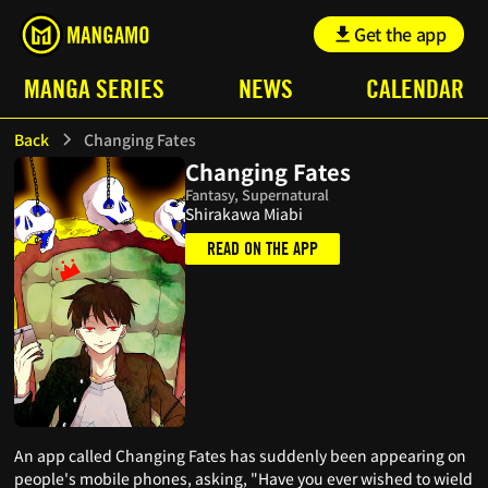
Get the app
MANGA SERIES
NEWS
CALENDAR
Back
Changing Fates
Changing Fates
Fantasy, Supernatural
Shirakawa Miabi
READ ON THE APP
An app called Changing Fates has suddenly been appearing on
people's mobile phones, asking, "Have you ever wished to wield