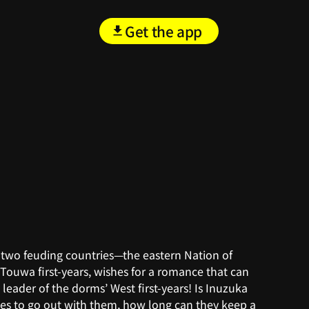
Get the app
 two feuding countries—the eastern Nation of
Touwa first-years, wishes for a romance that can
 leader of the dorms’ West first-years! Is Inuzuka
grees to go out with them, how long can they keep a