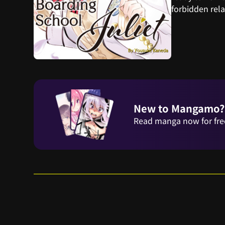
forbidden rel
New to Mangamo?
Read manga now for fre