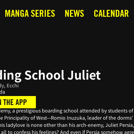
MANGA SERIES
NEWS
CALENDAR
ing School Juliet
y, Ecchi
da
N THE APP
demy, a prestigious boarding school attended by students of
e Principality of West—Romio Inuzuka, leader of the dorms’ 
his ladylove is none other than his arch-enemy, Juliet Persia,
it all to confess his feelings? And even if Persia somehow a