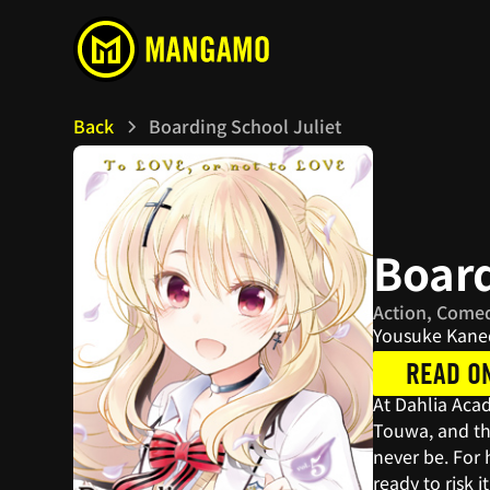
Back
Boarding School Juliet
Board
Action, Comed
Yousuke Kane
READ O
At Dahlia Aca
Touwa, and th
never be. For 
ready to risk 