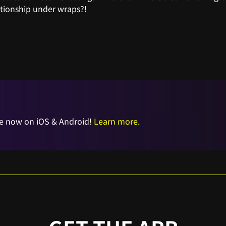
ationship under wraps?!
e now on iOS & Android!
Learn more.