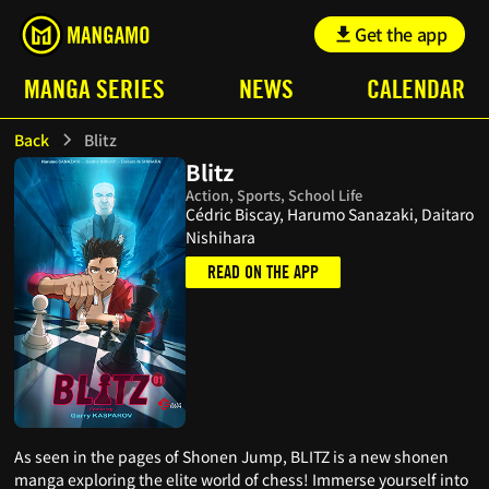
Get the app
MANGA SERIES
NEWS
CALENDAR
Back
Blitz
Blitz
Action, Sports, School Life
Cédric Biscay, Harumo Sanazaki, Daitaro
Nishihara
READ ON THE APP
As seen in the pages of Shonen Jump, BLITZ is a new shonen
manga exploring the elite world of chess! Immerse yourself into