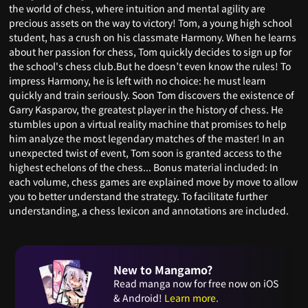
the world of chess, where intuition and mental agility are
precious assets on the way to victory! Tom, a young high school
student, has a crush on his classmate Harmony. When he learns
about her passion for chess, Tom quickly decides to sign up for
the school's chess club.But he doesn’t even know the rules! To
impress Harmony, he is left with no choice: he must learn
quickly and train seriously. Soon Tom discovers the existence of
Garry Kasparov, the greatest player in the history of chess. He
stumbles upon a virtual reality machine that promises to help
him analyze the most legendary matches of the master! In an
unexpected twist of event, Tom soon is granted access to the
highest echelons of the chess... Bonus material included: In
each volume, chess games are explained move by move to allow
you to better understand the strategy. To facilitate further
understanding, a chess lexicon and annotations are included.
New to Mangamo?
Read manga now for free now on iOS
& Android!
Learn more.