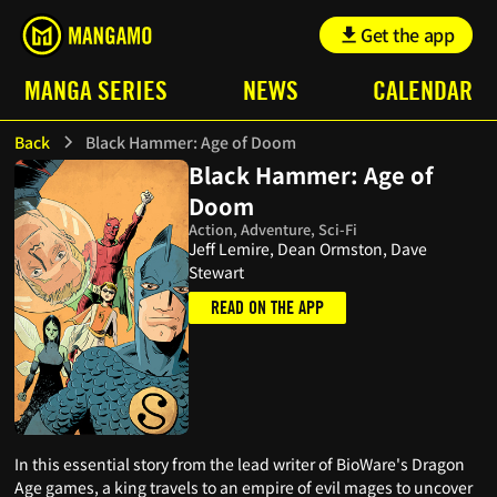
Get the app
MANGA SERIES
NEWS
CALENDAR
Back
Black Hammer: Age of Doom
Black Hammer: Age of
Doom
Action, Adventure, Sci-Fi
Jeff Lemire, Dean Ormston, Dave
Stewart
READ ON THE APP
In this essential story from the lead writer of BioWare's Dragon
Age games, a king travels to an empire of evil mages to uncover