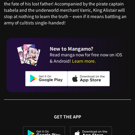
the fate of his lost father! Accompanied by the pirate captain
Isabela and the underworld merchant Varric, King Alistair will
stop at nothing to learn the truth − even if it means battling an
army of cultists single-handed!
New to Mangamo?
Read manga now for free now on iOS
& Android!
Learn more.
GET THE APP