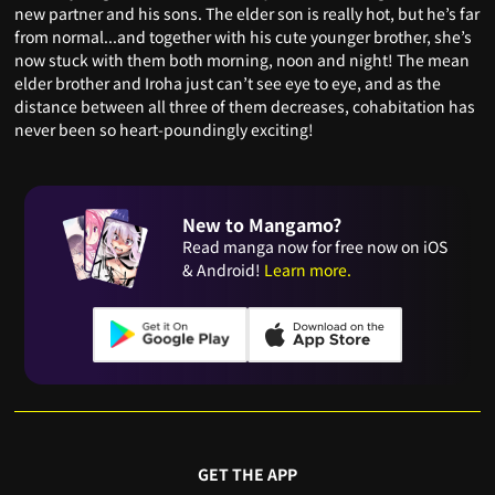
new partner and his sons. The elder son is really hot, but he’s far
from normal...and together with his cute younger brother, she’s
now stuck with them both morning, noon and night! The mean
elder brother and Iroha just can’t see eye to eye, and as the
distance between all three of them decreases, cohabitation has
never been so heart-poundingly exciting!
New to Mangamo?
Read manga now for free now on iOS
& Android!
Learn more.
GET THE APP