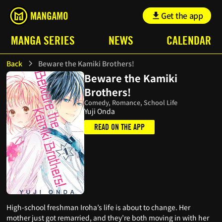
Get the app
MANGA SERIES
NEWS
CALENDAR
Back
Beware the Kamiki Brothers!
Beware the Kamiki
Brothers!
Comedy, Romance, School Life
Yuji Onda
READ ON THE APP
High-school freshman Iroha’s life is about to change. Her
mother just got remarried, and they’re both moving in with her