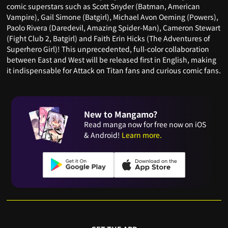
comic superstars such as Scott Snyder (Batman, American
Vampire), Gail Simone (Batgirl), Michael Avon Oeming (Powers),
Paolo Rivera (Daredevil, Amazing Spider-Man), Cameron Stewart
(Fight Club 2, Batgirl) and Faith Erin Hicks (The Adventures of
Superhero Girl)! This unprecedented, full-color collaboration
between East and West will be released first in English, making
it indispensable for Attack on Titan fans and curious comic fans.
New to Mangamo?
Read manga now for free now on iOS
& Android!
Learn more.