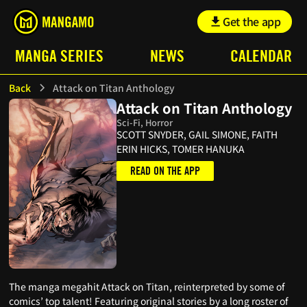
Get the app
MANGA SERIES
NEWS
CALENDAR
Back
Attack on Titan Anthology
Attack on Titan Anthology
Sci-Fi, Horror
SCOTT SNYDER, GAIL SIMONE, FAITH
ERIN HICKS, TOMER HANUKA
READ ON THE APP
The manga megahit Attack on Titan, reinterpreted by some of
comics’ top talent! Featuring original stories by a long roster of