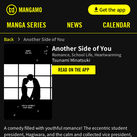
Get the app
MANGA SERIES
NEWS
CALENDAR
Back
Another Side of You
Another Side of You
Romance, School Life, Heartwarming
Tsunami Minatsuki
READ ON THE APP
A comedy filled with youthful romance! The eccentric student
president, Hagiwara, and the calm and collected vice president,