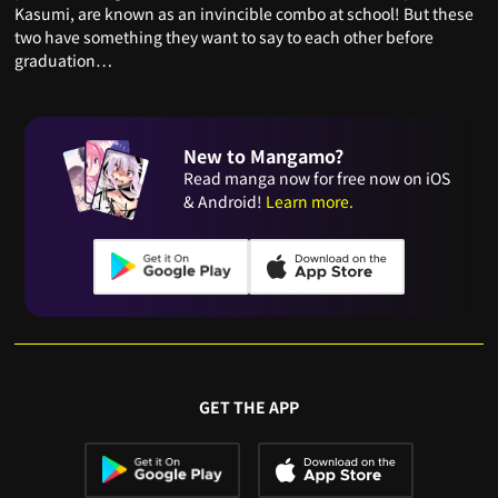
Kasumi, are known as an invincible combo at school! But these
two have something they want to say to each other before
graduation…
New to Mangamo?
Read manga now for free now on iOS
& Android!
Learn more.
GET THE APP