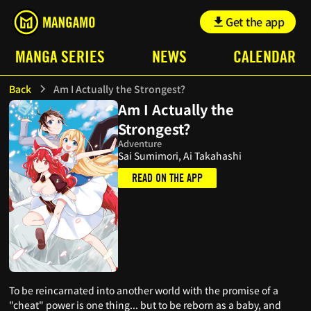
Get the app
MANGA SERIES
NEWS
CALENDAR
Back
Am I Actually the Strongest?
Am I Actually the
Strongest?
Adventure
Sai Sumimori, Ai Takahashi
READ ON THE APP
To be reincarnated into another world with the promise of a
"cheat" power is one thing... but to be reborn as a baby, and