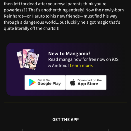
then left for dead after your royal parents think you're
powerless?? That's another thing entirely! Now the newly-born
Reinhardt—or Haruto to his new friends—must find his way
through a dangerous world...but luckily he's got magic that's
quite literally off the charts!!!
New to Mangamo?
Read manga now for free now on iOS
& Android!
Learn more.
GET THE APP