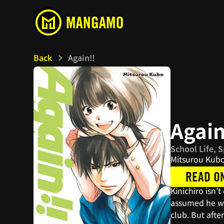
Back
Again!!
Again
School Life, 
Mitsurou Kub
READ O
Kinichiro isn’
assumed he was
club. But afte