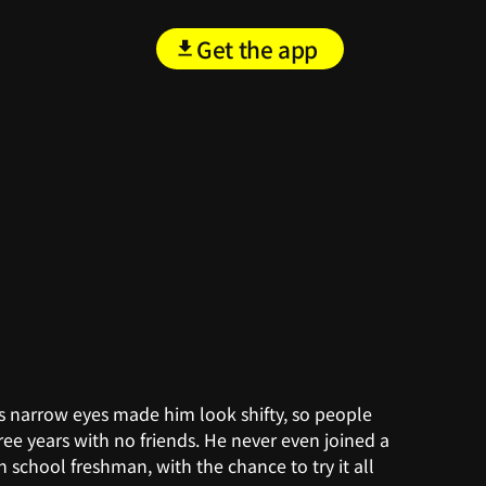
Get the app
, his narrow eyes made him look shifty, so people
ee years with no friends. He never even joined a
h school freshman, with the chance to try it all