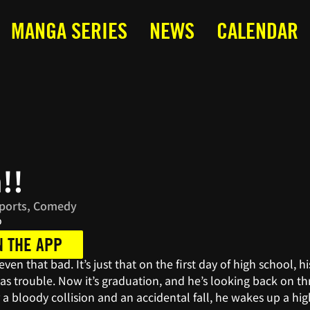
MANGA SERIES
NEWS
CALENDAR
!!
Sports, Comedy
o
N THE APP
t even that bad. It’s just that on the first day of high school
 trouble. Now it’s graduation, and he’s looking back on thr
r a bloody collision and an accidental fall, he wakes up a hig