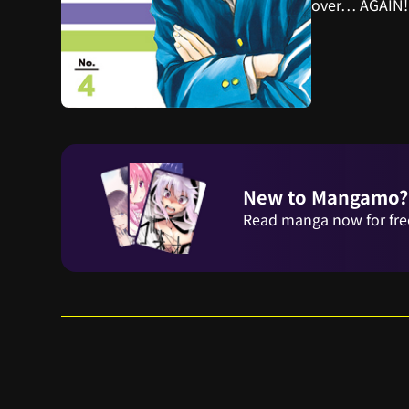
over… AGAIN!
New to Mangamo?
Read manga now for fre