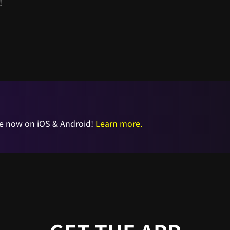
!
e now on iOS & Android!
Learn more.